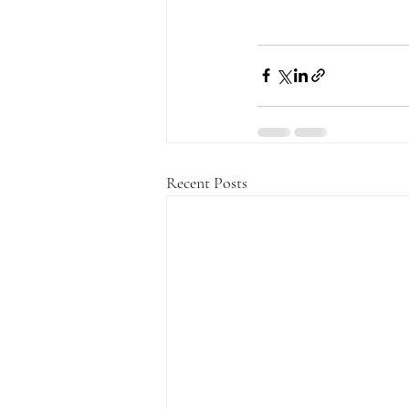
Recent Posts