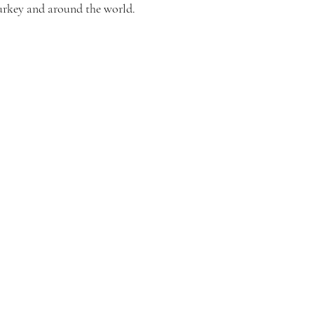
urkey and around the world.