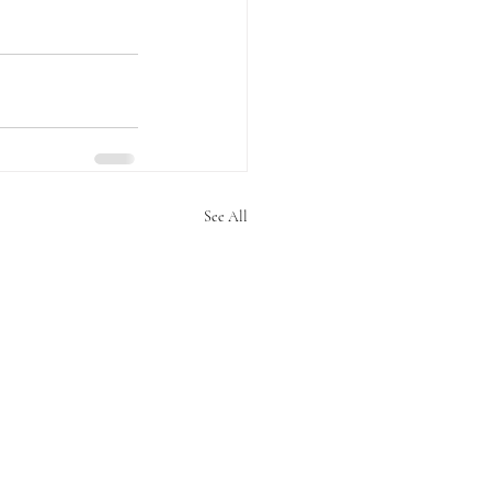
See All