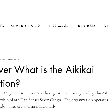
yfa
SEVER CENGİZ
Hakkımızda
PROGRAM
İle
2025
1 min read
ver What is the Aikikai
tion?
i Organization is an Aikido organization recognized by the Aik
rship of 
6th Dan Sensei Sever Cengiz
 . The organization operates
do in Turkey and internationally.