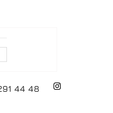
291 44 48