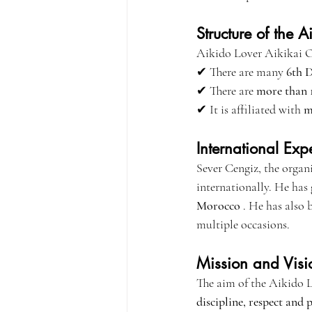
Structure of the 
Aikido Lover Aikikai Org
✔ There are many 
6th 
✔ There are 
more than 1
✔ It is affiliated with 
m
International Exp
Sever Cengiz, the organi
internationally. He has
Morocco
 . He has also 
multiple occasions.
Mission and Visi
The aim of the Aikido L
discipline, respect and 