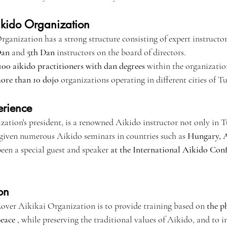
Aikido Organization
anization has a strong structure consisting of expert instructors 
Dan
 and 
5th Dan
 instructors on the board of directors.
00 aikido practitioners with dan degrees
 within the organizatio
ore than 10 dojo
 organizations operating in different cities of T
erience
zation's president, is a renowned Aikido instructor not only in T
 given numerous Aikido seminars in countries such as 
Hungary, A
been a special guest and speaker 
at the International Aikido Con
on
over Aikikai Organization is to provide training based on 
the p
peace
 , while preserving the traditional values of Aikido, and to 