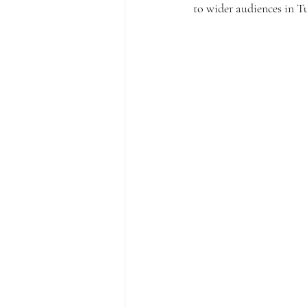
to wider audiences in T