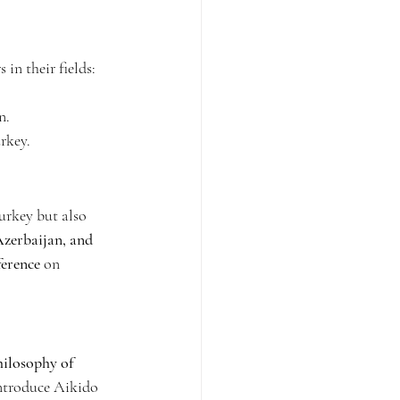
in their fields:
n.
urkey.
urkey but also 
zerbaijan, and 
ference
 on 
hilosophy of 
introduce Aikido 