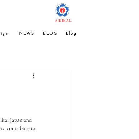
tişim
NEWS
BLOG
Blog
ikai Japan and 
 to contribute to 