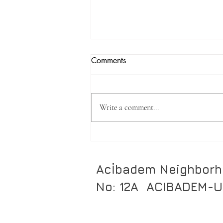
Comments
Write a comment...
What is the Aikido Diploma
System?
Acİbadem Neighborho
No: 12A ACIBADEM-U