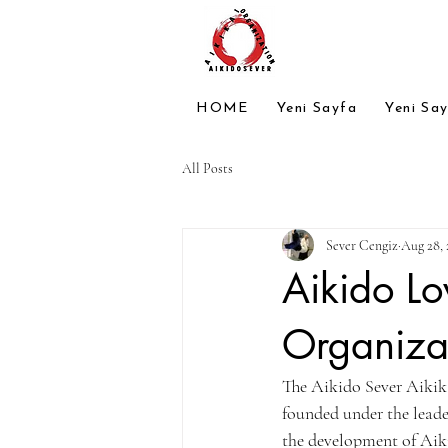
HOME
Yeni Sayfa
Yeni Sa
All Posts
Sever Cengiz
Aug 28, 
Aikido Lo
Organiza
The Aikido Sever Aikika
founded under the leade
the development of Aiki