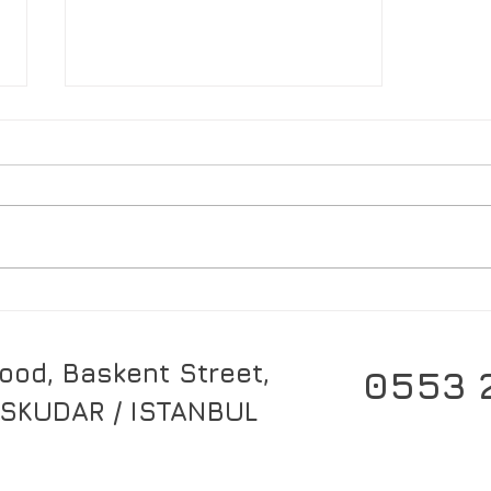
What is Aikikai? (Aikido)
od, Baskent Street,
0553 
SKUDAR / ISTANBUL